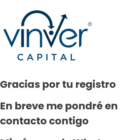
Gracias por tu registro
En breve me pondré en
contacto contigo