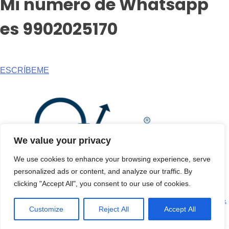
Mi número de Whatsapp
es 9902025170
ESCRÍBEME
We value your privacy
We use cookies to enhance your browsing experience, serve
personalized ads or content, and analyze our traffic. By
clicking "Accept All", you consent to our use of cookies.
© Copyright 2026. All rights reserved |
Privacy Policy
|
Terms &
Customize
Reject All
Accept All
Condition